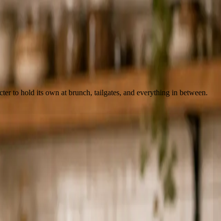
ter to hold its own at brunch, tailgates, and everything in between.