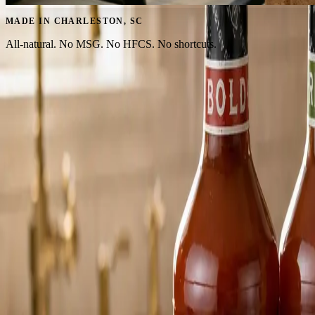
MADE IN CHARLESTON, SC
All-natural. No MSG. No HFCS. No shortcuts.
MIXES FOR EVERY KIND OF PORCH HOUR
From bold brunches to salt-rimmed sunsets.