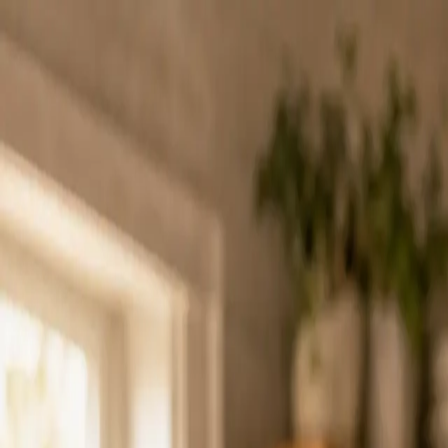
Charleston Mix
ALL-NATURAL COCKTAIL MIXERS
Mixes
Ingredients
Our Story
Recipes
Where to Buy
Contact
Find Nearby
Buy Online