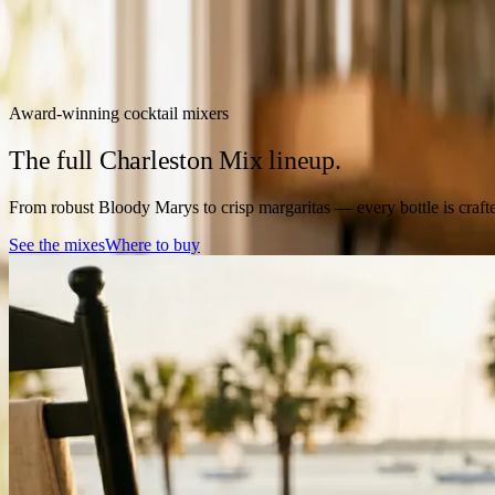
Award-winning cocktail mixers
The full Charleston Mix lineup.
From robust Bloody Marys to crisp margaritas — every bottle is crafted
See the mixes
Where to buy