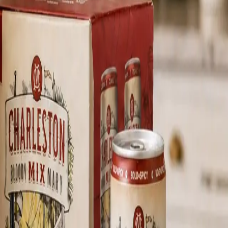
n does best.