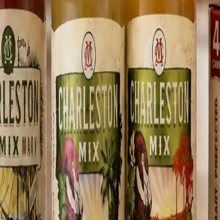
oler.
easy entertaining, clean flavor, and the kind of Sunday ritual Charlesto
orn lift for a Lowcountry Mary with wind in its sails.