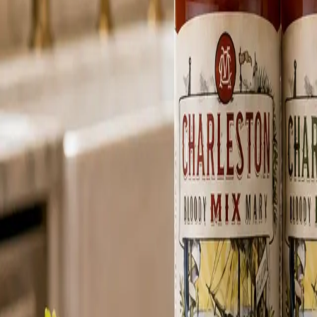
MARGARITA-READY MOMENTS
Classic lime flavor, beach-day ease, and a bottle that belongs in the co
From robust Bloody Marys to crisp margaritas, each mix is crafted for 
Balanced Heat
0
1
BLOODY MARY MIX
Bold & Spicy
Habanero heat, apple-cider vinegar, Worcestershire depth, and pepperc
Learn more