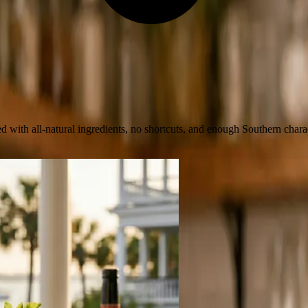
 with all-natural ingredients, no shortcuts, and enough Southern charac