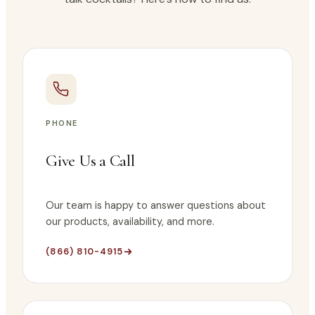
PHONE
Give Us a Call
Our team is happy to answer questions about
our products, availability, and more.
(866) 810-4915