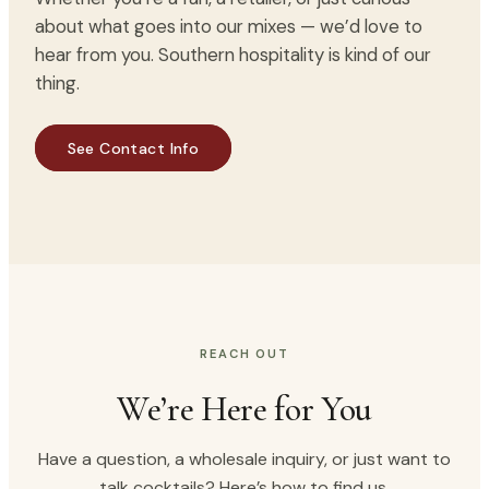
about what goes into our mixes — we’d love to
hear from you. Southern hospitality is kind of our
thing.
THE CHARLESTON MIX DIFFERENCE
Bold flavor. Better moments.
See Contact Info
REACH OUT
We’re Here for You
Have a question, a wholesale inquiry, or just want to
talk cocktails? Here’s how to find us.