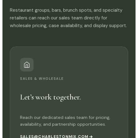
Restaurant groups, bars, brunch spots, and specialty
retailers can reach our sales team directly for
wholesale pricing, case availability, and display support.
SALES & WHOLESALE
Let’s work together.
Reach our dedicated sales team for pricing,
availability, and partnership opportunities.
SALES@CHARLESTONMIX.COM