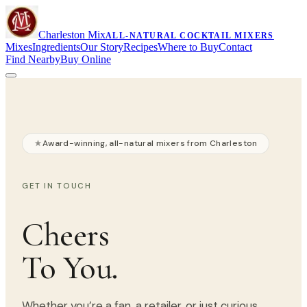
Charleston Mix
ALL-NATURAL COCKTAIL MIXERS
Mixes
Ingredients
Our Story
Recipes
Where to Buy
Contact
Find Nearby
Buy Online
Award-winning, all-natural mixers from Charleston
GET IN TOUCH
Cheers
To You.
Whether you’re a fan, a retailer, or just curious