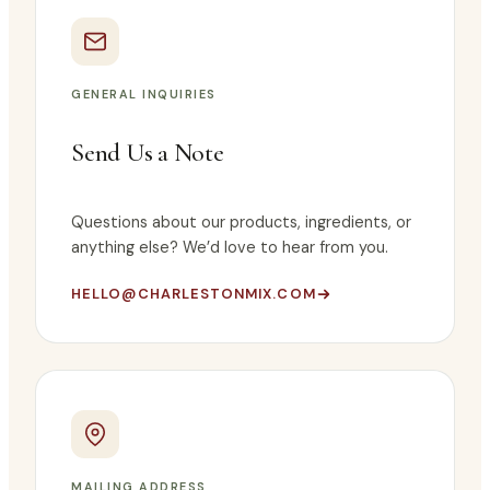
GENERAL INQUIRIES
Send Us a Note
Questions about our products, ingredients, or
anything else? We’d love to hear from you.
HELLO@CHARLESTONMIX.COM
MAILING ADDRESS