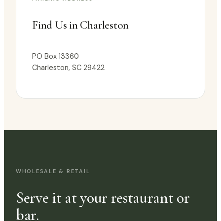
Find Us in Charleston
PO Box 13360
Charleston, SC 29422
WHOLESALE & RETAIL
Serve it at your restaurant or
bar.