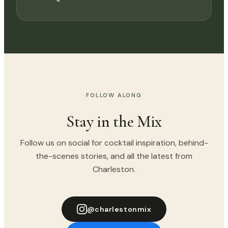
FOLLOW ALONG
Stay in the Mix
Follow us on social for cocktail inspiration, behind-
the-scenes stories, and all the latest from
Charleston.
@charlestonmix