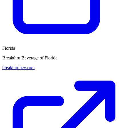
Florida
Breakthru Beverage of Florida
breakthrubev.com