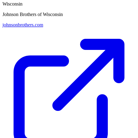
Wisconsin
Johnson Brothers of Wisconsin
johnsonbrothers.com