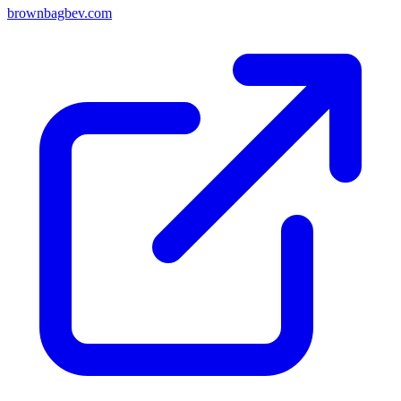
brownbagbev.com