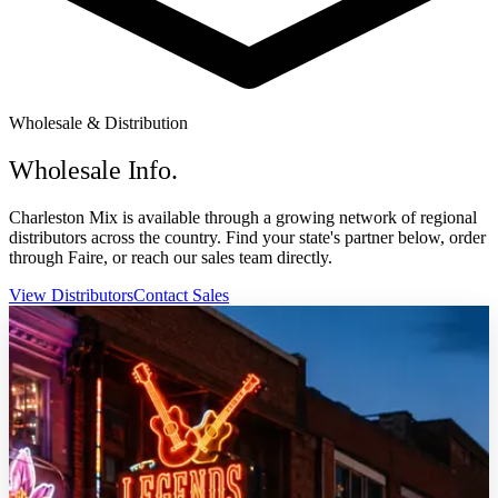
Wholesale & Distribution
Wholesale Info.
Charleston Mix is available through a growing network of regional
distributors across the country. Find your state's partner below, order
through Faire, or reach our sales team directly.
View Distributors
Contact Sales