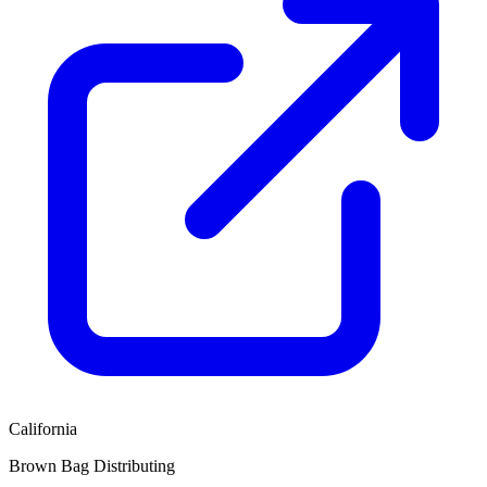
California
Brown Bag Distributing