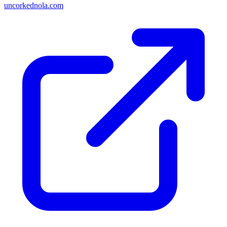
uncorkednola.com