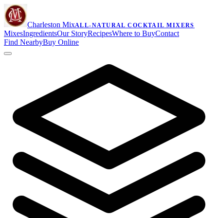
Charleston Mix
ALL-NATURAL COCKTAIL MIXERS
Mixes
Ingredients
Our Story
Recipes
Where to Buy
Contact
Find Nearby
Buy Online