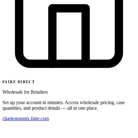
FAIRE DIRECT
Wholesale for Retailers
Set up your account in minutes. Access wholesale pricing, case
quantities, and product details — all in one place.
charlestonmix.faire.com