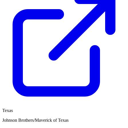
Texas
Johnson Brothers/Maverick of Texas