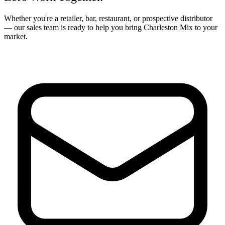
Whether you're a retailer, bar, restaurant, or prospective distributor
— our sales team is ready to help you bring Charleston Mix to your
market.