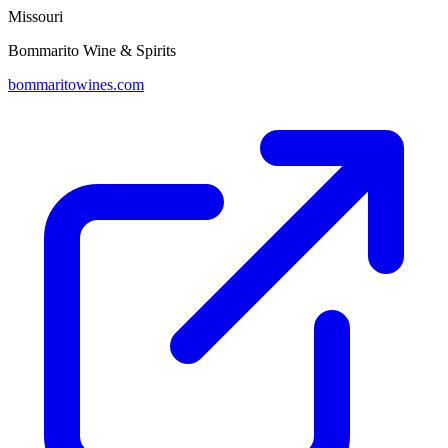
Missouri
Bommarito Wine & Spirits
bommaritowines.com