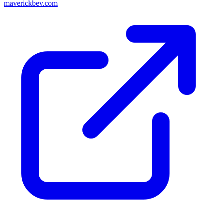
maverickbev.com