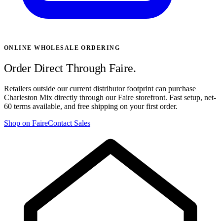
ONLINE WHOLESALE ORDERING
Order Direct Through Faire.
Retailers outside our current distributor footprint can purchase
Charleston Mix directly through our Faire storefront. Fast setup, net-
60 terms available, and free shipping on your first order.
Shop on Faire
Contact Sales