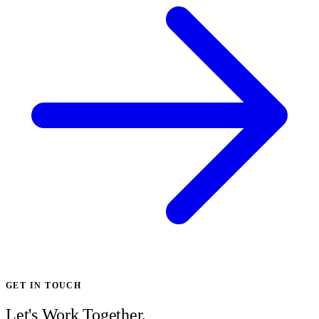
GET IN TOUCH
Let's Work Together.