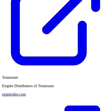
Tennessee
Empire Distributors of Tennessee
empiredist.com