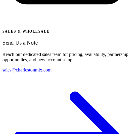
SALES & WHOLESALE
Send Us a Note
Reach our dedicated sales team for pricing, availability, partnership
opportunities, and new account setup.
sales@charlestonmix.com