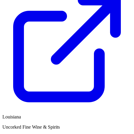
Louisiana
Uncorked Fine Wine & Spirits