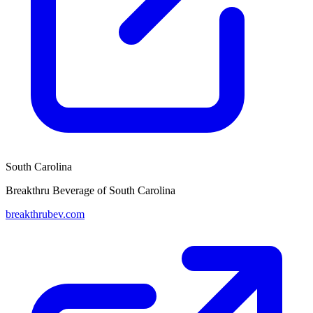
South Carolina
Breakthru Beverage of South Carolina
breakthrubev.com