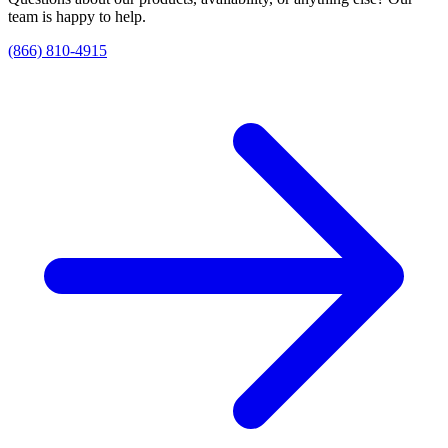
team is happy to help.
(866) 810-4915