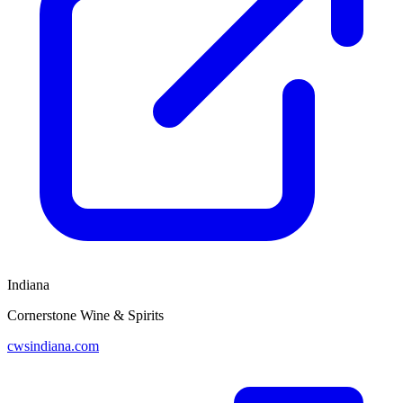
Indiana
Cornerstone Wine & Spirits
cwsindiana.com