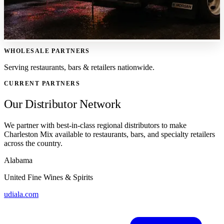
WHOLESALE PARTNERS
Serving restaurants, bars & retailers nationwide.
CURRENT PARTNERS
Our Distributor Network
We partner with best-in-class regional distributors to make
Charleston Mix available to restaurants, bars, and specialty retailers
across the country.
Alabama
United Fine Wines & Spirits
udiala.com