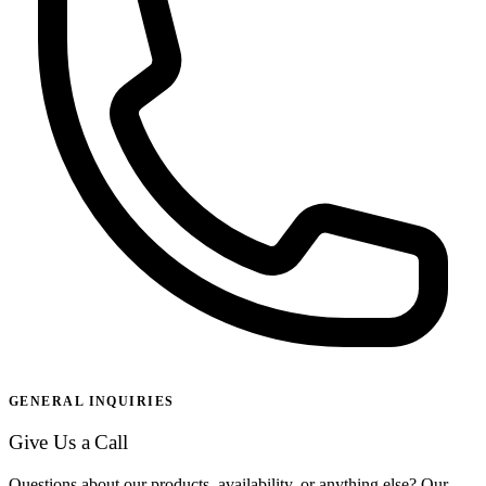
GENERAL INQUIRIES
Give Us a Call
Questions about our products, availability, or anything else? Our