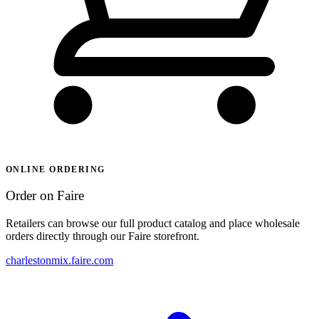
ONLINE ORDERING
Order on Faire
Retailers can browse our full product catalog and place wholesale
orders directly through our Faire storefront.
charlestonmix.faire.com