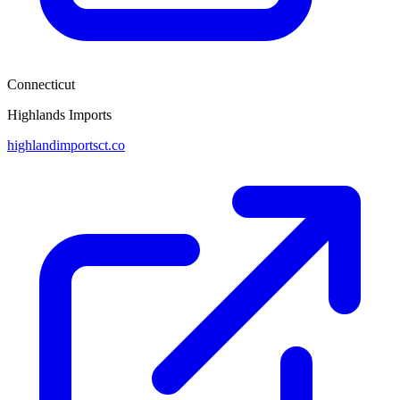
Connecticut
Highlands Imports
highlandimportsct.co