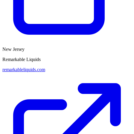
New Jersey
Remarkable Liquids
remarkableliquids.com