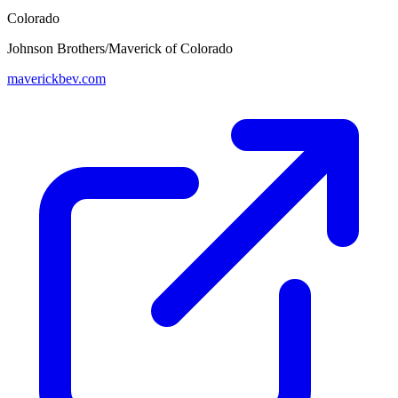
Colorado
Johnson Brothers/Maverick of Colorado
maverickbev.com