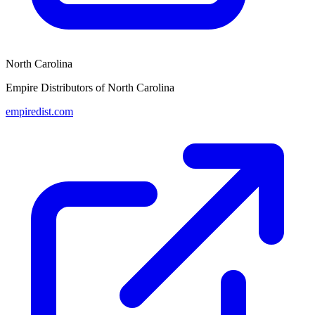
North Carolina
Empire Distributors of North Carolina
empiredist.com