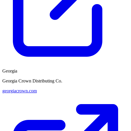
Georgia
Georgia Crown Distributing Co.
georgiacrown.com