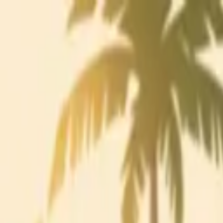
Charleston Mix
ALL-NATURAL COCKTAIL MIXERS
Mixes
Ingredients
Our Story
Recipes
Where to Buy
Contact
Find Nearby
Buy Online