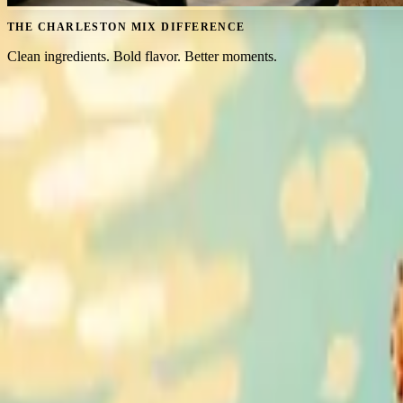
THE CHARLESTON MIX DIFFERENCE
Clean ingredients. Bold flavor. Better moments.