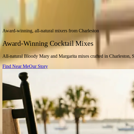
Award-winning, all-natural mixers from Charleston
Award-Winning Cocktail Mixes
All-natural Bloody Mary and Margarita mixes crafted in Charleston, 
Find Near Me
Our Story