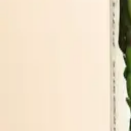
BRIGHT