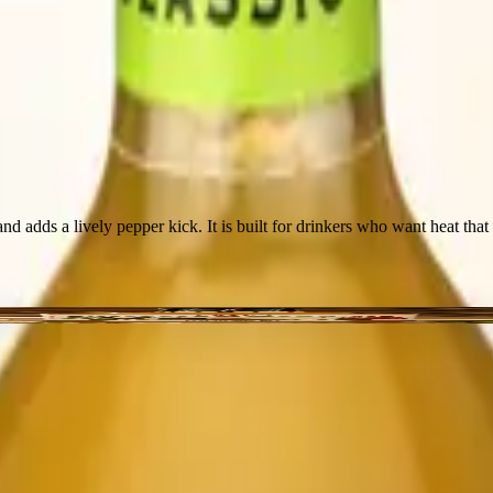
and adds a lively pepper kick. It is built for drinkers who want heat tha