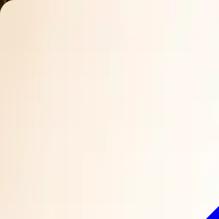
Charleston Mix
ALL-NATURAL COCKTAIL MIXERS
Mixes
Ingredients
Our Story
Recipes
Where to Buy
Contact
Find Nearby
Buy Online