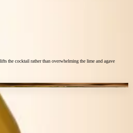
t lifts the cocktail rather than overwhelming the lime and agave