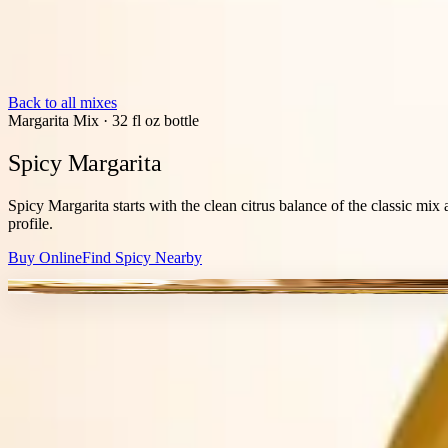
Back to all mixes
Margarita Mix
·
32 fl oz bottle
Spicy Margarita
Spicy Margarita starts with the clean citrus balance of the classic mix 
profile.
Buy Online
Find
Spicy
Nearby
JALAPENO HEAT