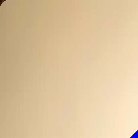
Charleston Mix
ALL-NATURAL COCKTAIL MIXERS
Mixes
Ingredients
Our Story
Recipes
Where to Buy
Contact
Find Nearby
Buy Online