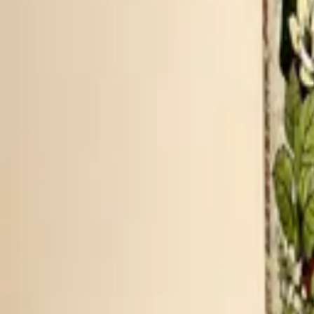
PEPPERY