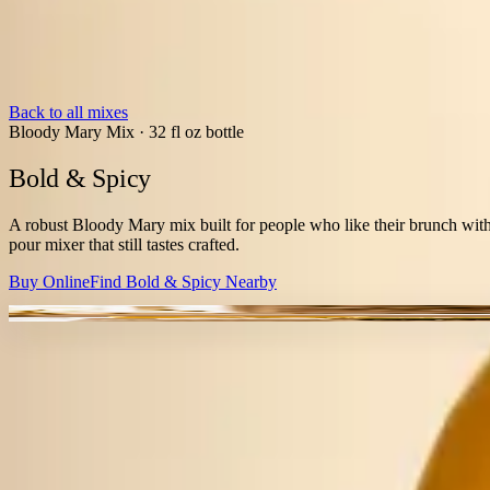
Back to all mixes
Bloody Mary Mix
·
32 fl oz bottle
Bold & Spicy
A robust Bloody Mary mix built for people who like their brunch with
pour mixer that still tastes crafted.
Buy Online
Find
Bold & Spicy
Nearby
BALANCED HEAT