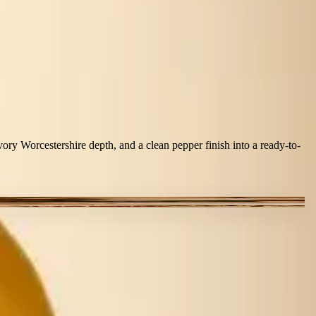
ry Worcestershire depth, and a clean pepper finish into a ready-to-