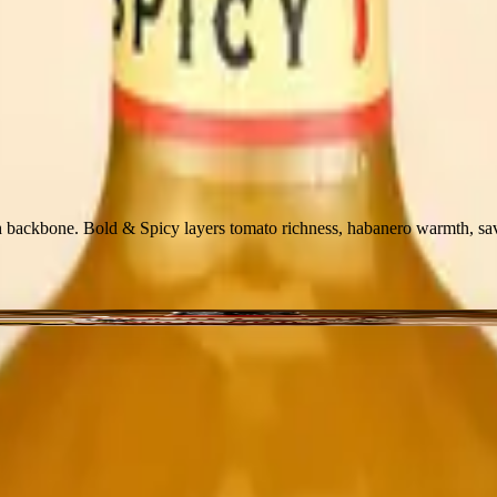
 backbone. Bold & Spicy layers tomato richness, habanero warmth, savo