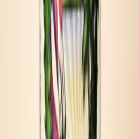
Travel brunch