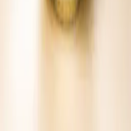
Bring it to the bar cart.
Ready-to-pour cocktail mixes crafted from natural ingredients.
Simple serves, serious flavor.
Find
Bold & Spicy Cans
nearby →
Buy online
KEEP EXPLORING
Other Charleston Mix favorites.
View all mixes →
BLOODY MARY MIX
Bold & Spicy
BLOODY MARY MIX
Fresh & Veggie