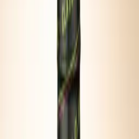
PORTABLE