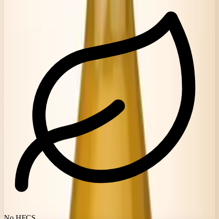
No HFCS