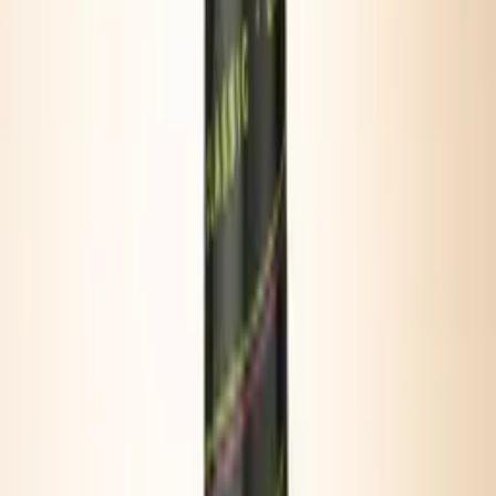
SAVORY