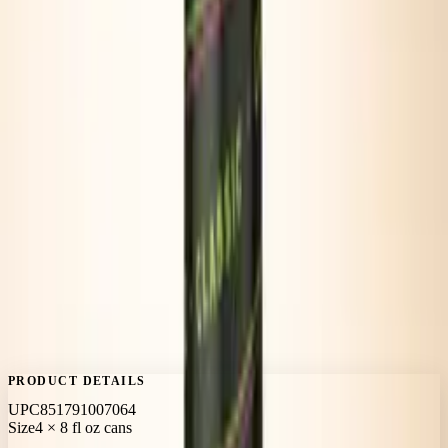
PEPPERY
PRODUCT DETAILS
UPC
851791007064
Size
4 × 8 fl oz cans