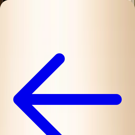
Charleston Mix
ALL-NATURAL COCKTAIL MIXERS
Mixes
Ingredients
Our Story
Recipes
Where to Buy
Contact
Find Nearby
Buy Online