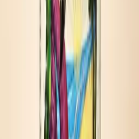
Outdoor gatherings
KEY INGREDIENTS
Tomato base
Habanero mash
Apple cider vinegar
Worcestershire sauce
Sea salt
Spices
HOW TO SERVE
Three easy pours.