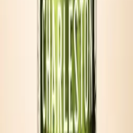
Tailgates