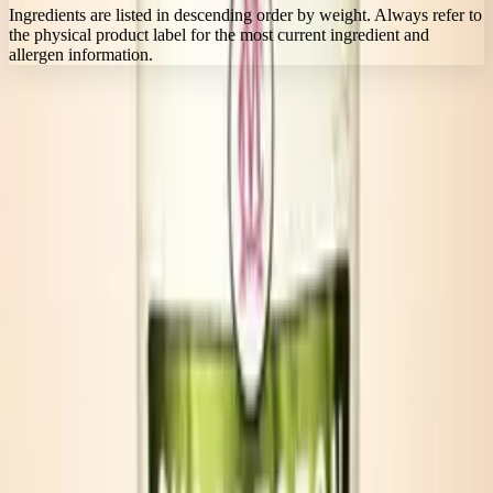
Ingredients are listed in descending order by weight. Always refer to
the physical product label for the most current ingredient and
allergen information.
FLAVOR ARCHITECTURE
Built for simple serves and layered flavor.
Portable 8 oz cans bring the same award-winning Bloody Mary
character to tailgates, beach coolers, and gatherings on the move.