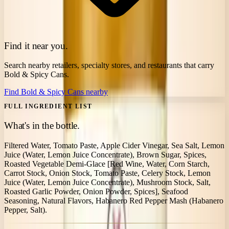
Find it near you.
Search nearby retailers, specialty stores, and restaurants that carry
Bold & Spicy Cans
.
Find
Bold & Spicy Cans
nearby
FULL INGREDIENT LIST
What's in the bottle.
Filtered Water, Tomato Paste, Apple Cider Vinegar, Sea Salt, Lemon
Juice (Water, Lemon Juice Concentrate), Brown Sugar, Spices,
Roasted Vegetable Demi-Glace [Red Wine, Water, Corn Starch,
Carrot Stock, Onion Stock, Tomato Paste, Celery Stock, Lemon
Juice (Water, Lemon Juice Concentrate), Mushroom Stock, Salt,
Roasted Garlic Powder, Onion Powder, Spices], Seafood
Seasoning, Natural Flavors, Habanero Red Pepper Mash (Habanero
Pepper, Salt).