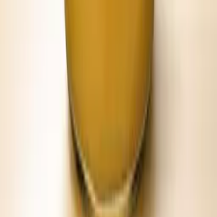
Breakfast biscuits
Hot chicken
Boiled peanuts
Grilled burgers