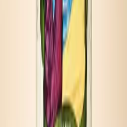
Each pour turns the bottle into an occasion — ready in under a
minute, perfect every time.