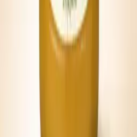
Quick Brunch Pour
Serve straight from the can over ice with celery and olives.
PAIR IT WITH
Lowcountry food, porch light, and a good
glass.