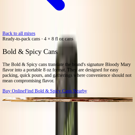
Back to all mixes
Ready-to-pack cans
·
4 × 8 fl oz cans
Bold & Spicy Cans
The Bold & Spicy cans translate the brand's signature Bloody Mary
flavor into a portable 8 oz format. They are designed for easy
packing, quick pours, and gatherings where convenience should not
mean compromising flavor.
Buy Online
Find
Bold & Spicy Cans
Nearby
4-PACK FORMAT