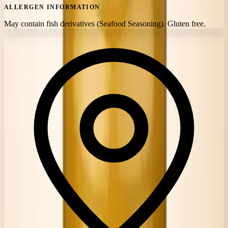
ALLERGEN INFORMATION
May contain fish derivatives (Seafood Seasoning). Gluten free.