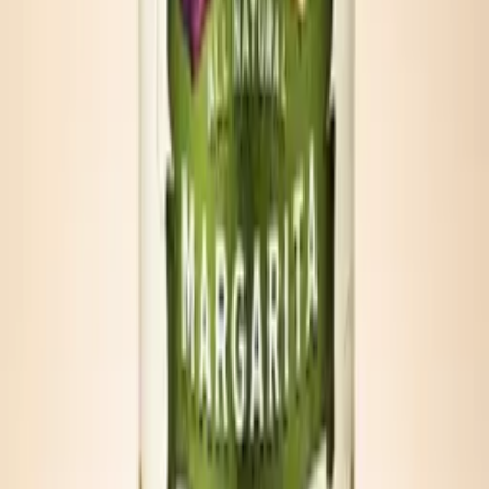
Cooler Mary
Chill one can, pour over ice, add vodka if desired, garnish with
lemon.