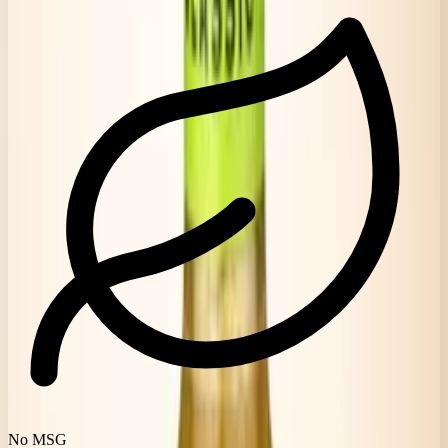
No MSG