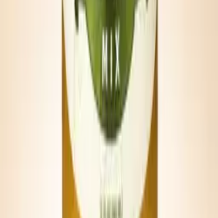
Tailgate Michelada
Half can Bold & Spicy, half can lager, lime, and a salted cup rim.