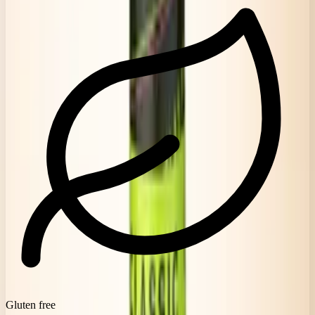
Gluten free