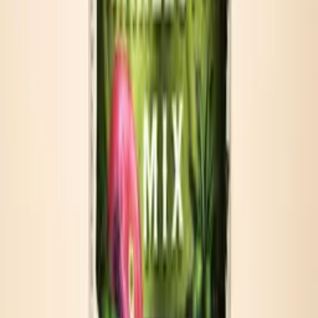
Beach coolers